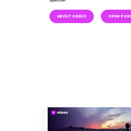
ABOUT ODEEO
OPEN POS