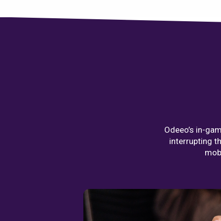
Odeeo’s in-game
interrupting t
mobi