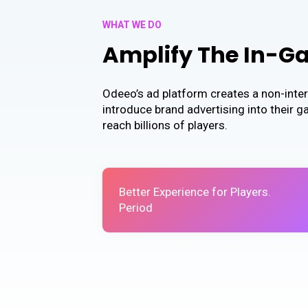
WHAT WE DO
Amplify The In-G
Odeeo’s ad platform creates a non-inter
introduce brand advertising into their 
reach billions of players.
Better Experience for Players.
Period