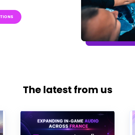
ITIONS
The latest from us