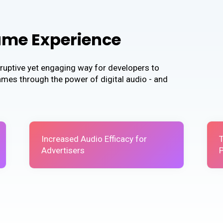
ame Experience
ruptive yet engaging way for developers to
games through the power of digital audio - and
Increased Audio Efficacy for
Advertisers
P