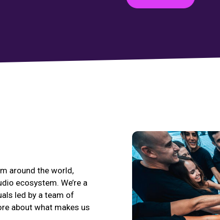
eam around the world,
udio ecosystem. We’re a
uals led by a team of
more about what makes us