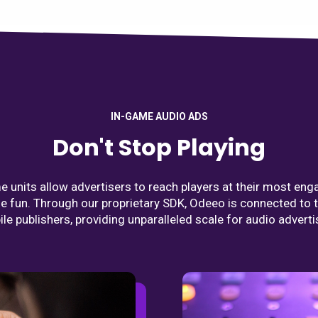
IN-GAME AUDIO ADS
Don't Stop Playing
 units allow advertisers to reach players at their most eng
he fun. Through our proprietary SDK, Odeeo is connected to 
le publishers, providing unparalleled scale for audio adverti