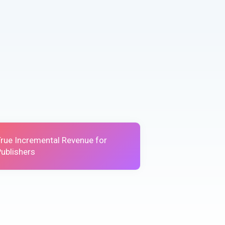
True Incremental Revenue for
ublishers