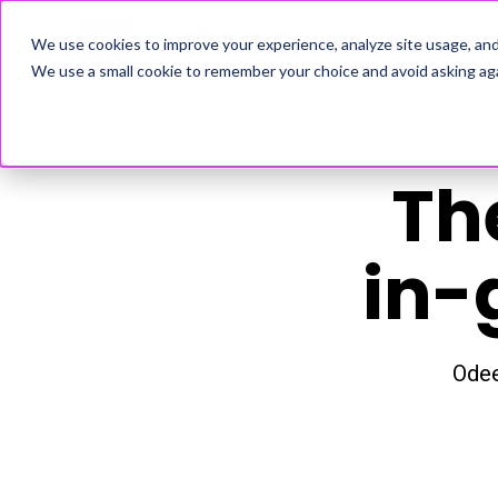
ADVERTISERS
We use cookies to improve your experience, analyze site usage, an
We use a small cookie to remember your choice and avoid asking aga
Th
in-
Odee