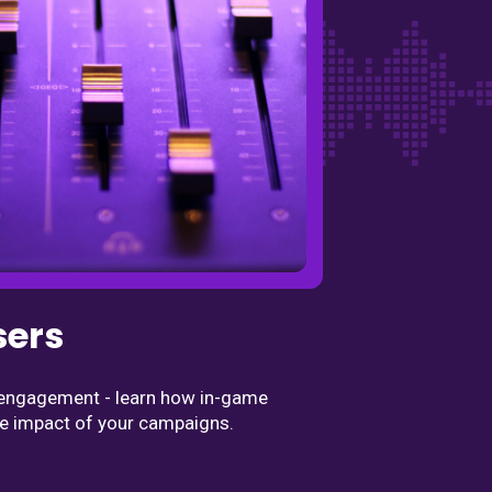
sers
d engagement - learn how in-game
e impact of your campaigns.