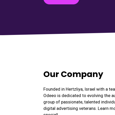
Our Company
Founded in Hertzliya, Israel with a t
Odeeo is dedicated to evolving the a
group of passionate, talented individ
digital advertising veterans. Learn 
special!