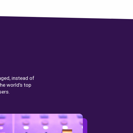
aged, instead of
the world’s top
sers.