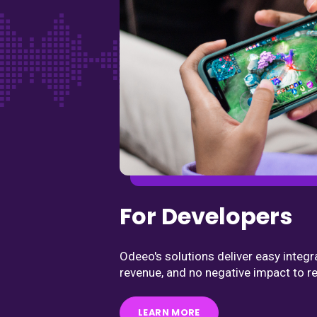
For Developers
Odeeo's solutions deliver easy integr
revenue, and no negative impact to re
LEARN MORE