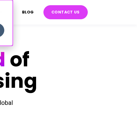
S
BLOG
CONTACT US
d
of
sing
lobal