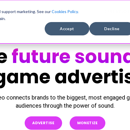
DEVELOPERS
COMPANY
CASE STUDIE
d support marketing. See our
Cookies Policy.
in.
Accept
Decline
e
future soun
game adverti
o connects brands to the biggest, most engaged g
audiences through the power of sound.
ADVERTISE
MONETIZE