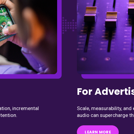
For Adverti
Scale, measurability, an
ation, incremental
audio can supercharge th
tention.
LEARN MORE